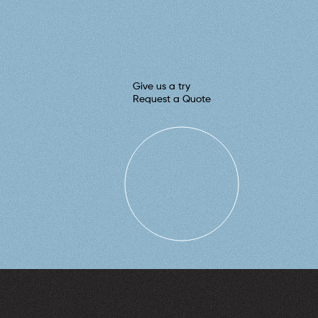
Give us a try
Request a Quote