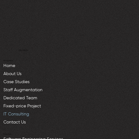
DEVVISION
Navigation
Home
About Us
Case Studies
Staff Augmentation
Dedicated Team
Fixed-price Project
IT Consulting
Contact Us
Expertise