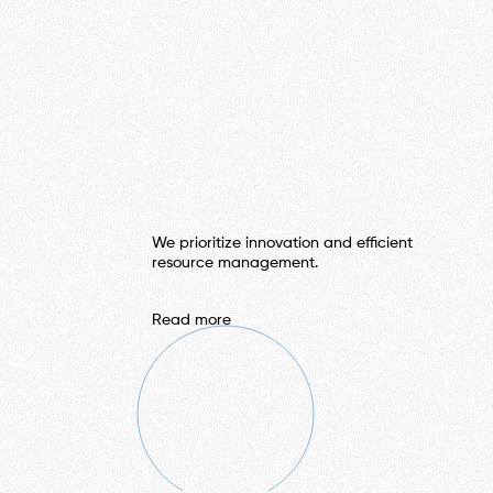
We prioritize innovation and efficient
resource management.
Read more