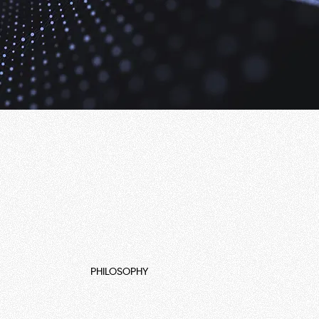
PHILOSOPHY