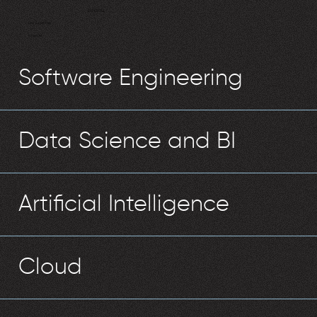
EXPERTISE
Our Expertise
to excel
Software Engineering
Data Science and BI
Artificial Intelligence
Cloud