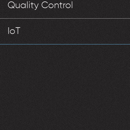
Quality Control
IoT